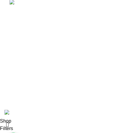
info@amezunleatherwhips.com
Product Categories
Bullwhip
Nylon Snake Whips
Horse Whips
Flogger
Wooden Leather Flogger
Leather Flogger
Leather Handcuff
Leather Paddle
Leather Body Harness
Corset
Leather Mouth Gage
2024
Amezun Leather Industries
. All Rights Reserved.
Shop
Filters