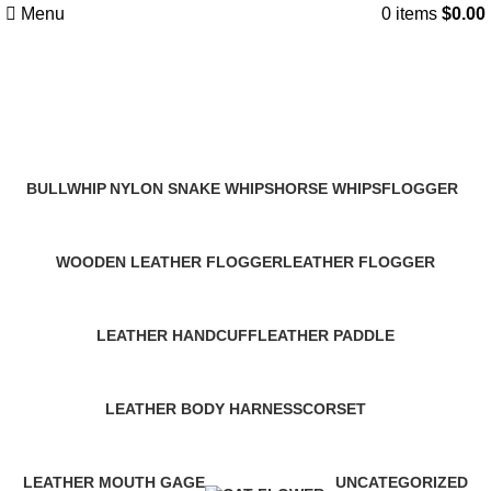
Menu
0
items
$
0.00
Products
Categories
BULLWHIP
NYLON SNAKE WHIPS
HORSE WHIPS
FLOGGER
47 Products
9 Products
34 Products
35 Products
WOODEN LEATHER FLOGGER
LEATHER FLOGGER
9 Products
12 Products
LEATHER HANDCUFF
LEATHER PADDLE
15 Products
23 Products
LEATHER BODY HARNESS
CORSET
15 Products
12 Products
LEATHER MOUTH GAGE
UNCATEGORIZED