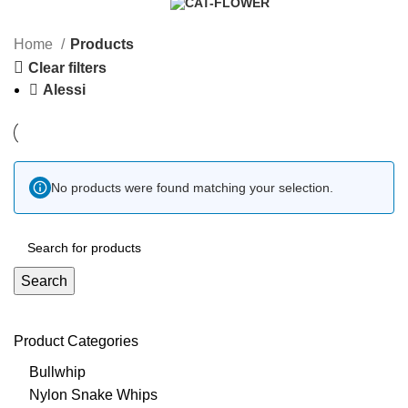
10 Products
0 Products
Home
Products
Clear filters
Alessi
No products were found matching your selection.
Search
Product Categories
Bullwhip
Nylon Snake Whips