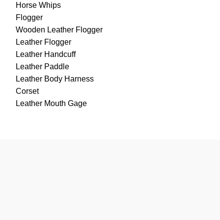
Horse Whips
Flogger
Wooden Leather Flogger
Leather Flogger
Leather Handcuff
Leather Paddle
Leather Body Harness
Corset
Leather Mouth Gage