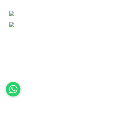
Pakistan.
+92-337-1650837
info@amezunleatherwhips.com
Product Categories
Bullwhip
Nylon Snake Whips
Horse Whips
Flogger
Wooden Leather Flogger
Leather Flogger
Leather Handcuff
Leather Paddle
Leather Body Harness
Corset
Leather Mouth Gage
2024
Amezun Leather Industries
. All Rights Reserved.