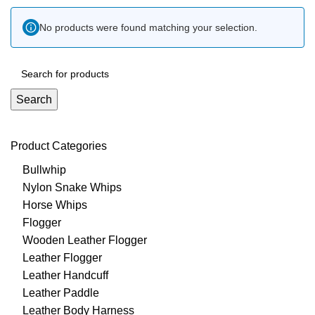
No products were found matching your selection.
Search
Product Categories
Bullwhip
Nylon Snake Whips
Horse Whips
Flogger
Wooden Leather Flogger
Leather Flogger
Leather Handcuff
Leather Paddle
Leather Body Harness