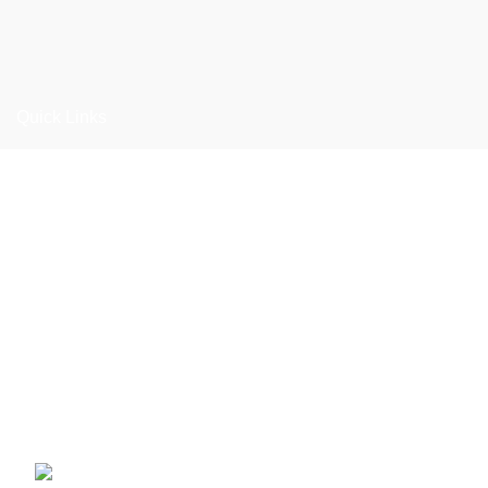
Quick Links
Home
About us
Products
Materials
Catalogue
Contact us
Adalat Garha, Ugoki Road, Sialkot-51311