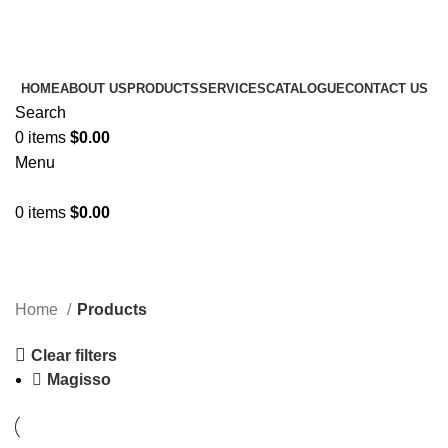
Amezun Leather International
- Manufacturer of all kinds
of Horse Equipment's.
HOME
ABOUT US
PRODUCTS
SERVICES
CATALOGUE
CONTACT US
Search
0
items
$
0.00
Menu
0
items
$
0.00
Products
Categories
Home
Products
Clear filters
Magisso