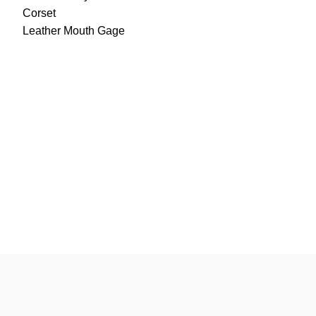
Corset
Leather Mouth Gage