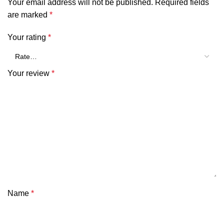
Your email address will not be published.
Required fields
are marked
*
Your rating
*
Your review
*
Name
*