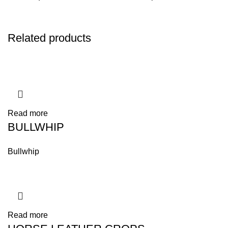
Related products
Read more
BULLWHIP
Bullwhip
Read more