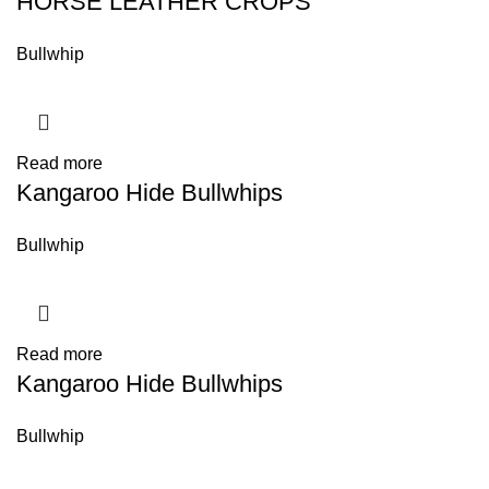
HORSE LEATHER CROPS
Bullwhip
Read more
Kangaroo Hide Bullwhips
Bullwhip
Read more
Kangaroo Hide Bullwhips
Bullwhip