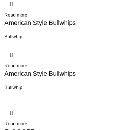
Read more
American Style Bullwhips
Bullwhip
Read more
American Style Bullwhips
Bullwhip
Read more