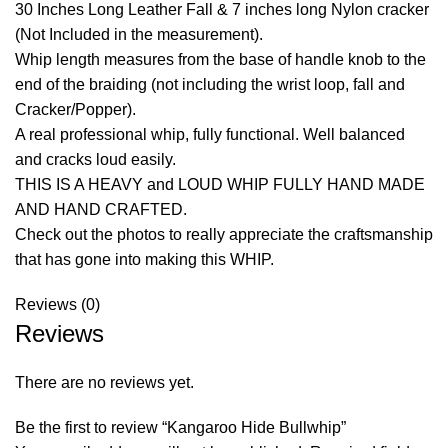
30 Inches Long Leather Fall & 7 inches long Nylon cracker
(Not Included in the measurement).
Whip length measures from the base of handle knob to the
end of the braiding (not including the wrist loop, fall and
Cracker/Popper).
A real professional whip, fully functional. Well balanced
and cracks loud easily.
THIS IS A HEAVY and LOUD WHIP FULLY HAND MADE
AND HAND CRAFTED.
Check out the photos to really appreciate the craftsmanship
that has gone into making this WHIP.
Reviews (0)
Reviews
There are no reviews yet.
Be the first to review “Kangaroo Hide Bullwhip”