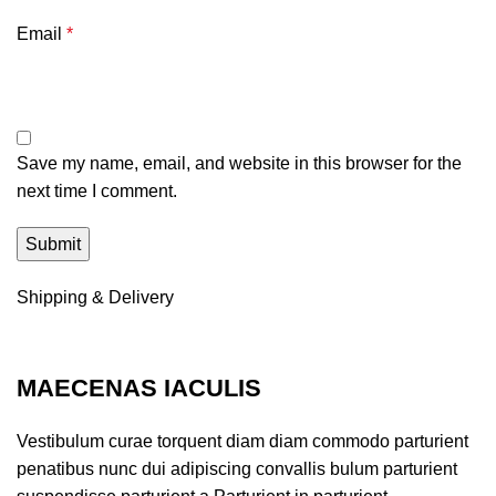
Email
*
Save my name, email, and website in this browser for the
next time I comment.
Shipping & Delivery
MAECENAS IACULIS
Vestibulum curae torquent diam diam commodo parturient
penatibus nunc dui adipiscing convallis bulum parturient