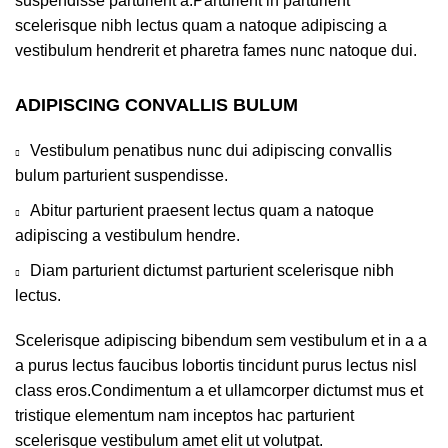
suspendisse parturient a.Parturient in parturient
scelerisque nibh lectus quam a natoque adipiscing a
vestibulum hendrerit et pharetra fames nunc natoque dui.
ADIPISCING CONVALLIS BULUM
Vestibulum penatibus nunc dui adipiscing convallis
bulum parturient suspendisse.
Abitur parturient praesent lectus quam a natoque
adipiscing a vestibulum hendre.
Diam parturient dictumst parturient scelerisque nibh
lectus.
Scelerisque adipiscing bibendum sem vestibulum et in a a
a purus lectus faucibus lobortis tincidunt purus lectus nisl
class eros.Condimentum a et ullamcorper dictumst mus et
tristique elementum nam inceptos hac parturient
scelerisque vestibulum amet elit ut volutpat.