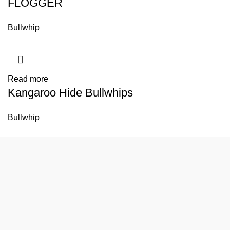
FLOGGER
Bullwhip
Read more
Kangaroo Hide Bullwhips
Bullwhip