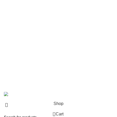
Product Categories
Bullwhip
Nylon Snake Whips
Horse Whips
Flogger
Wooden Leather Flogger
Leather Flogger
Leather Handcuff
Leather Paddle
Leather Body Harness
Corset
Leather Mouth Gage
2024
Amezun Leather Industries
. All Rights Reserved.
Shop
0
Cart