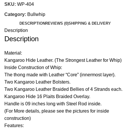
SKU:
WP-404
Category:
Bullwhip
DESCRIPTION
REVIEWS (0)
SHIPPING & DELIVERY
Description
Description
Material:
Kangaroo Hide Leather. (The Strongest Leather for Whip)
Inside Construction of Whip:
The thong made with Leather “Core” (innermost layer).
Two Kangaroo Leather Bolsters.
Two Kangaroo Leather Braided Bellies of 4 Strands each.
Kangaroo Hide 16 Plaits Braided Overlay.
Handle is 09 inches long with Steel Rod inside.
(For More details, please see the pictures for inside
construction)
Features: