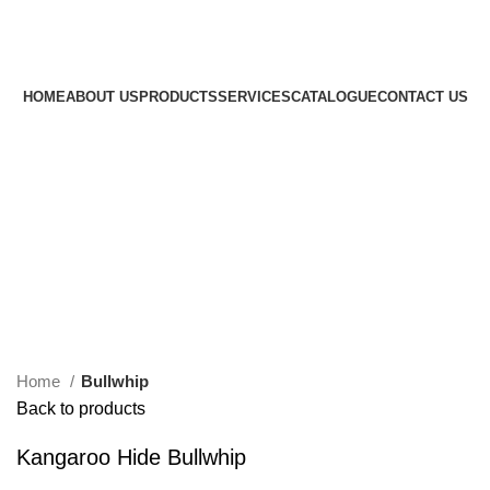
Amezun Leather International
- Manufacturer of all kinds
of Horse Equipment's.
HOME
ABOUT US
PRODUCTS
SERVICES
CATALOGUE
CONTACT US
$
0.00
Menu
0
$
0.00
Click to enlarge
Home
Bullwhip
Back to products
Kangaroo Hide Bullwhip