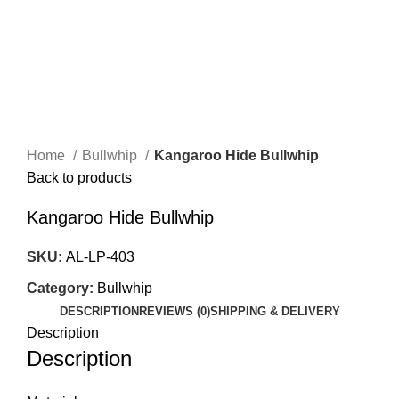
Menu
$
0.00
Click to enlarge
Home
Bullwhip
Kangaroo Hide Bullwhip
Back to products
Kangaroo Hide Bullwhip
SKU:
AL-LP-403
Category:
Bullwhip
DESCRIPTION
REVIEWS (0)
SHIPPING & DELIVERY
Description
Description