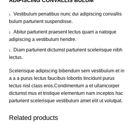
ADIPISCING CONVALLIS BULUM
Vestibulum penatibus nunc dui adipiscing convallis
bulum parturient suspendisse.
Abitur parturient praesent lectus quam a natoque
adipiscing a vestibulum hendre.
Diam parturient dictumst parturient scelerisque nibh
lectus.
Scelerisque adipiscing bibendum sem vestibulum et in
a a a purus lectus faucibus lobortis tincidunt purus
lectus nisl class eros.Condimentum a et ullamcorper
dictumst mus et tristique elementum nam inceptos hac
parturient scelerisque vestibulum amet elit ut volutpat.
Related products