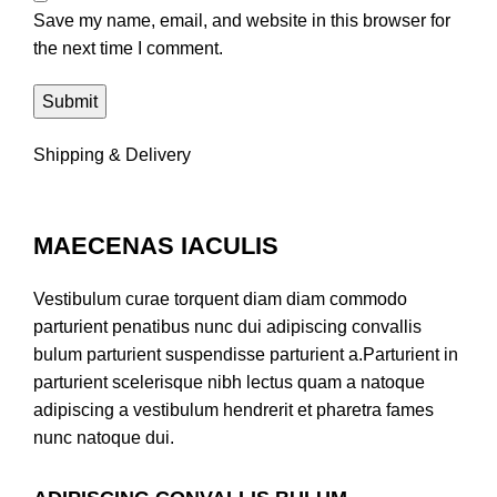
Save my name, email, and website in this browser for
the next time I comment.
Shipping & Delivery
MAECENAS IACULIS
Vestibulum curae torquent diam diam commodo
parturient penatibus nunc dui adipiscing convallis
bulum parturient suspendisse parturient a.Parturient in
parturient scelerisque nibh lectus quam a natoque
adipiscing a vestibulum hendrerit et pharetra fames
nunc natoque dui.