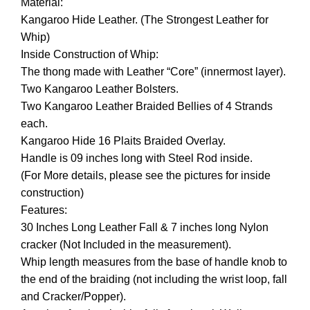
Material:
Kangaroo Hide Leather. (The Strongest Leather for
Whip)
Inside Construction of Whip:
The thong made with Leather “Core” (innermost layer).
Two Kangaroo Leather Bolsters.
Two Kangaroo Leather Braided Bellies of 4 Strands
each.
Kangaroo Hide 16 Plaits Braided Overlay.
Handle is 09 inches long with Steel Rod inside.
(For More details, please see the pictures for inside
construction)
Features:
30 Inches Long Leather Fall & 7 inches long Nylon
cracker (Not Included in the measurement).
Whip length measures from the base of handle knob to
the end of the braiding (not including the wrist loop, fall
and Cracker/Popper).