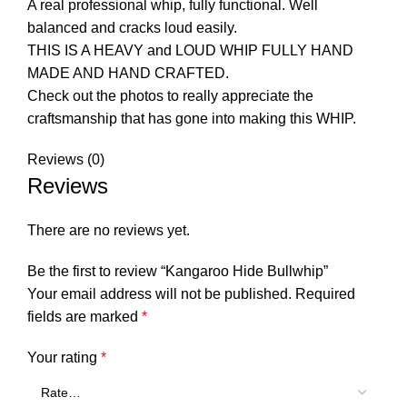
A real professional whip, fully functional. Well
balanced and cracks loud easily.
THIS IS A HEAVY and LOUD WHIP FULLY HAND
MADE AND HAND CRAFTED.
Check out the photos to really appreciate the
craftsmanship that has gone into making this WHIP.
Reviews (0)
Reviews
There are no reviews yet.
Be the first to review “Kangaroo Hide Bullwhip”
Your email address will not be published.
Required
fields are marked
*
Your rating
*