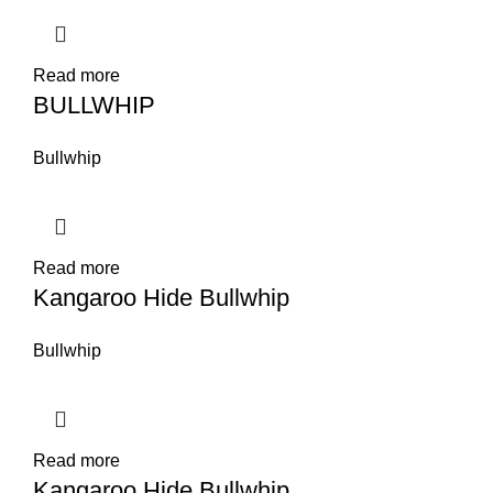
Read more
BULLWHIP
Bullwhip
Read more
Kangaroo Hide Bullwhip
Bullwhip
Read more
Kangaroo Hide Bullwhip