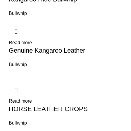
Bullwhip
Read more
Genuine Kangaroo Leather
Bullwhip
Read more
HORSE LEATHER CROPS
Bullwhip