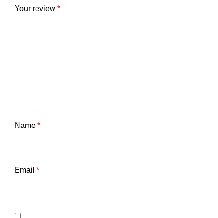
Your review
*
Name
*
Email
*