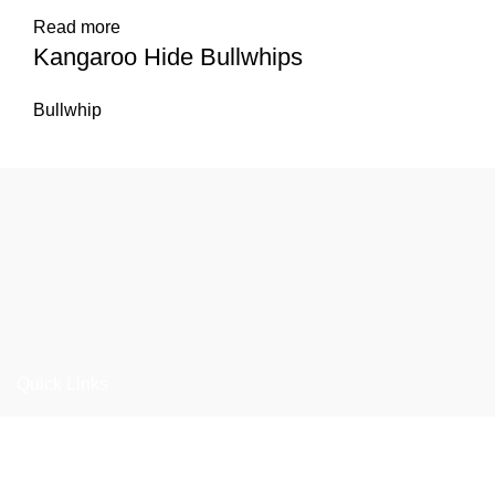
Read more
Kangaroo Hide Bullwhips
Bullwhip
Quick Links
Home
About us