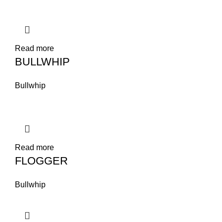
Read more
BULLWHIP
Bullwhip
Read more
FLOGGER
Bullwhip